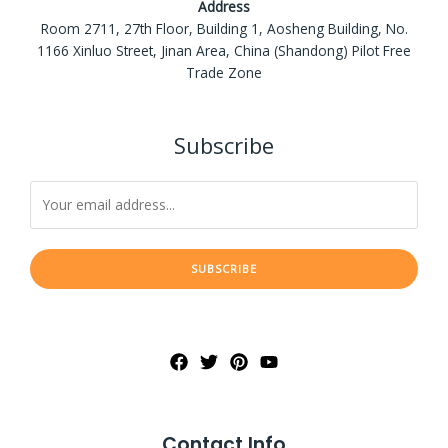
Address
Room 2711, 27th Floor, Building 1, Aosheng Building, No.
1166 Xinluo Street, Jinan Area, China (Shandong) Pilot Free
Trade Zone
Subscribe
SUBSCRIBE
Contact Info