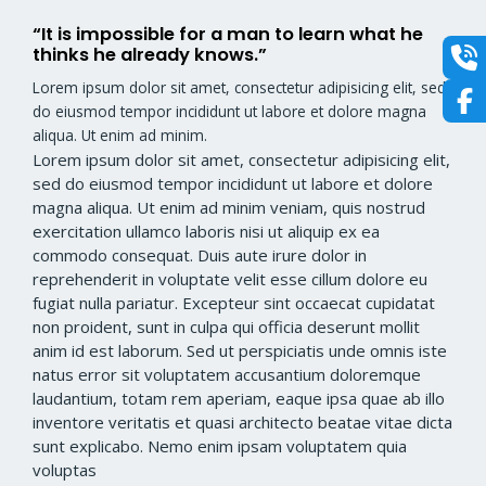
“It is impossible for a man to learn what he
thinks he already knows.”​
Lorem ipsum dolor sit amet, consectetur adipisicing elit, sed
do eiusmod tempor incididunt ut labore et dolore magna
aliqua. Ut enim ad minim.
Lorem ipsum dolor sit amet, consectetur adipisicing elit,
sed do eiusmod tempor incididunt ut labore et dolore
magna aliqua. Ut enim ad minim veniam, quis nostrud
exercitation ullamco laboris nisi ut aliquip ex ea
commodo consequat. Duis aute irure dolor in
reprehenderit in voluptate velit esse cillum dolore eu
fugiat nulla pariatur. Excepteur sint occaecat cupidatat
non proident, sunt in culpa qui officia deserunt mollit
anim id est laborum. Sed ut perspiciatis unde omnis iste
natus error sit voluptatem accusantium doloremque
laudantium, totam rem aperiam, eaque ipsa quae ab illo
inventore veritatis et quasi architecto beatae vitae dicta
sunt explicabo. Nemo enim ipsam voluptatem quia
voluptas