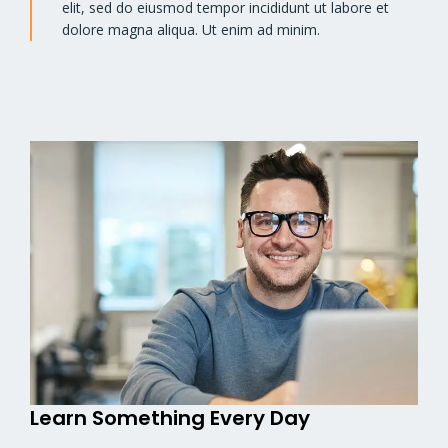
elit, sed do eiusmod tempor incididunt ut labore et
dolore magna aliqua. Ut enim ad minim.
Learn Something Every Day​