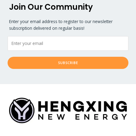
Join Our Community​
Enter your email address to register to our newsletter
subscription delivered on regular basis!
SUBSCRIBE