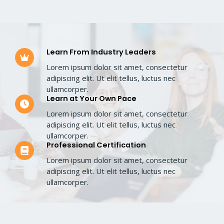
Learn From Industry Leaders​
Lorem ipsum dolor sit amet, consectetur
adipiscing elit. Ut elit tellus, luctus nec
ullamcorper.​
Learn at Your Own Pace​
Lorem ipsum dolor sit amet, consectetur
adipiscing elit. Ut elit tellus, luctus nec
ullamcorper.​
Professional Certification​
Lorem ipsum dolor sit amet, consectetur
adipiscing elit. Ut elit tellus, luctus nec
ullamcorper.​