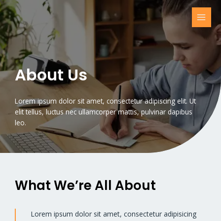
Skip
to
MAI
content
MEN
About Us
Lorem ipsum dolor sit amet, consectetur adipiscing elit. Ut
elit tellus, luctus nec ullamcorper mattis, pulvinar dapibus
leo.
What We’re All About​
Lorem ipsum dolor sit amet, consectetur adipisicing