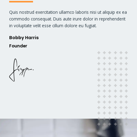
Quis nostrud exercitation ullamco laboris nisi ut aliquip ex ea
commodo consequat. Duis aute irure dolor in reprehenderit
in voluptate velit esse cillum dolore eu fugiat.
Bobby Harris​
Founder​