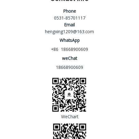
Phone
0531-85701117
Email
hengxing1209@163.com
WhatsApp
+86 18668900609
weChat
18668900609
WeChart