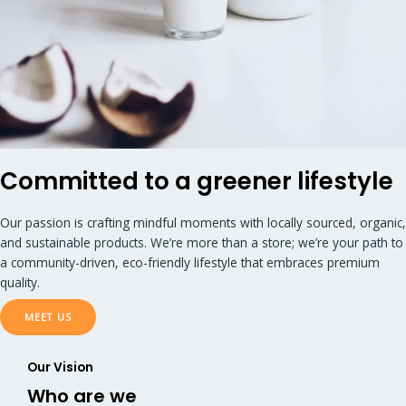
Committed to a greener lifestyle
Our passion is crafting mindful moments with locally sourced, organic,
and sustainable products. We’re more than a store; we’re your path to
a community-driven, eco-friendly lifestyle that embraces premium
quality.
MEET US
Our Vision​
Who are we