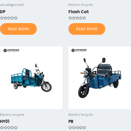
uncategorized
Electric tricycle
DP
Flash Cat
R
R
a
a
READ MORE
READ MORE
t
t
e
e
d
d
0
0
o
o
u
u
t
t
o
o
f
f
5
5
Electric tricycle
Electric tricycle
HY01
PB