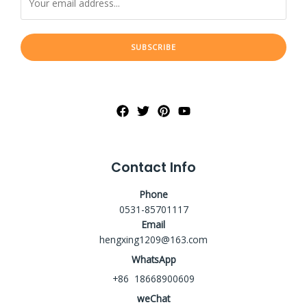
SUBSCRIBE
Contact Info
Phone
0531-85701117
Email
hengxing1209@163.com
WhatsApp
+86 18668900609
weChat