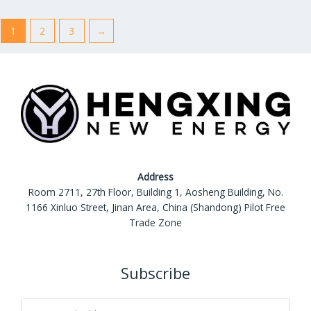
u
u
t
t
o
o
1
2
3
→
f
f
5
5
Address
Room 2711, 27th Floor, Building 1, Aosheng Building, No.
1166 Xinluo Street, Jinan Area, China (Shandong) Pilot Free
Trade Zone
Subscribe