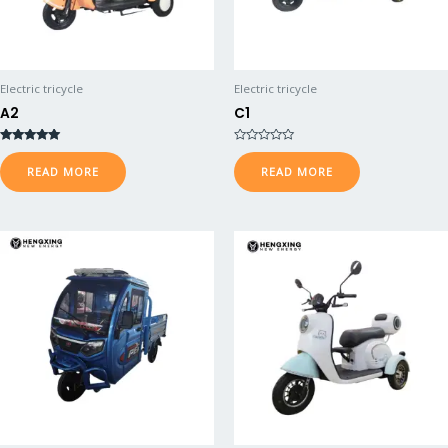
Electric tricycle
Electric tricycle
A2
C1
Rated
R
5.00
a
READ MORE
READ MORE
out of 5
t
e
d
0
o
u
t
o
f
5