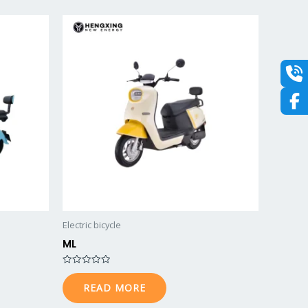
o
u
t
o
f
5
Electric bicycle
ML
R
a
READ MORE
t
e
d