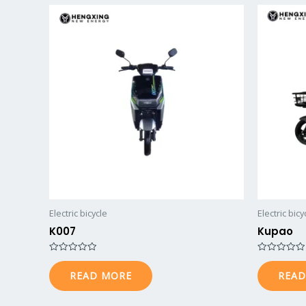
Electric bicycle
Electric bicy
K007
Kupao
R
R
a
a
READ MORE
READ
t
t
e
e
d
d
0
0