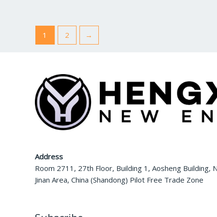
0
0
o
o
u
u
t
t
o
o
f
f
1
2
→
5
5
Address
Room 2711, 27th Floor, Building 1, Aosheng Building, N
Jinan Area, China (Shandong) Pilot Free Trade Zone