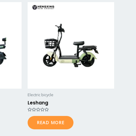
Electric bicycle
Leshang
R
a
READ MORE
t
e
d
0