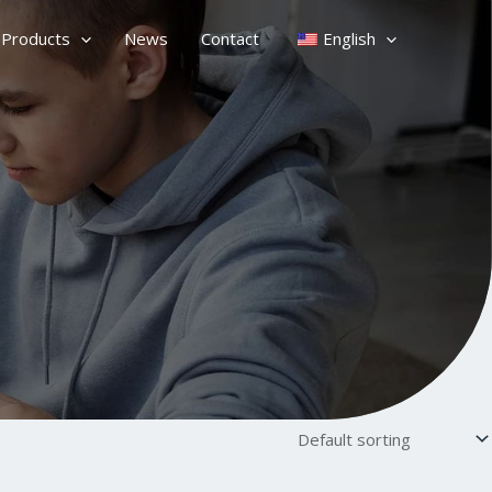
Products
News
Contact
English