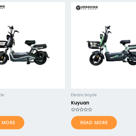
cle
Electric bicycle
Kuyuan
R
a
 MORE
READ MORE
t
e
d
0