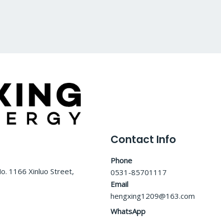
0
o
u
t
o
f
5
Contact Info
Phone
o. 1166 Xinluo Street,
0531-85701117
Email
hengxing1209@163.com
WhatsApp