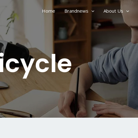
Home
Brandnews
About Us
Bicycle