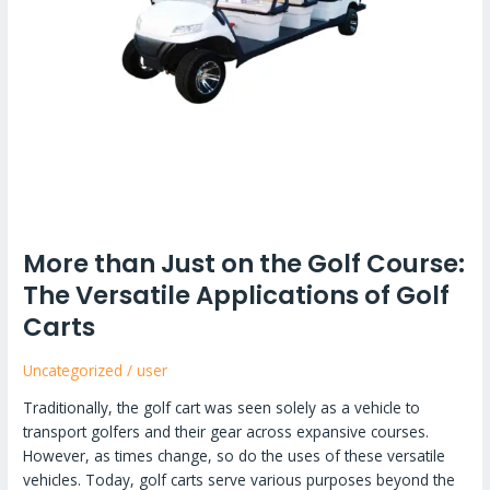
More than Just on the Golf Course:
The Versatile Applications of Golf
Carts
Uncategorized
/
user
Traditionally, the golf cart was seen solely as a vehicle to
transport golfers and their gear across expansive courses.
However, as times change, so do the uses of these versatile
vehicles. Today, golf carts serve various purposes beyond the