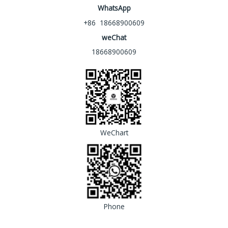
WhatsApp
+86 18668900609
weChat
18668900609
WeChart
Phone