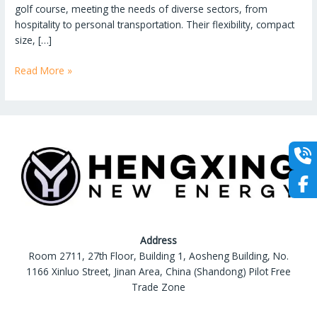
golf course, meeting the needs of diverse sectors, from
hospitality to personal transportation. Their flexibility, compact
size, […]
More
Read More »
than
Just
on
the
Golf
Course:
The
Versatile
Applications
of
Address
Golf
Room 2711, 27th Floor, Building 1, Aosheng Building, No.
Carts
1166 Xinluo Street, Jinan Area, China (Shandong) Pilot Free
Trade Zone