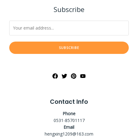
Subscribe
SUBSCRIBE
Contact Info
Phone
0531-85701117
Email
hengxing1209@163.com