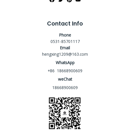
Contact Info
Phone
0531-85701117
Email
hengxing1209@163.com
WhatsApp
+86 18668900609
weChat
18668900609