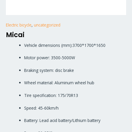
Electric bicycle
,
uncategorized
Micai
Vehicle dimensions (mm):3700*1700*1650
Motor power: 3500-5000W
Braking system: disc brake
Wheel material: Aluminum wheel hub
Tire specification: 175/70R13
Speed: 45-60km/h
Battery: Lead acid battery/Lithium battery