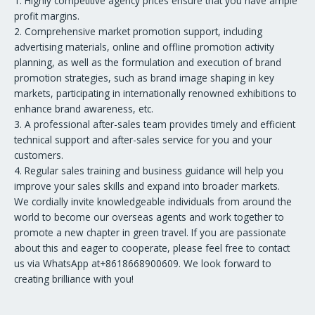
1. Highly competitive agency prices ensure that you have ample
profit margins.
2. Comprehensive market promotion support, including
advertising materials, online and offline promotion activity
planning, as well as the formulation and execution of brand
promotion strategies, such as brand image shaping in key
markets, participating in internationally renowned exhibitions to
enhance brand awareness, etc.
3. A professional after-sales team provides timely and efficient
technical support and after-sales service for you and your
customers.
4. Regular sales training and business guidance will help you
improve your sales skills and expand into broader markets.
We cordially invite knowledgeable individuals from around the
world to become our overseas agents and work together to
promote a new chapter in green travel. If you are passionate
about this and eager to cooperate, please feel free to contact
us via WhatsApp at+8618668900609. We look forward to
creating brilliance with you!