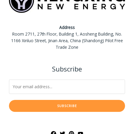
Address
Room 2711, 27th Floor, Building 1, Aosheng Building, No.
1166 Xinluo Street, Jinan Area, China (Shandong) Pilot Free
Trade Zone
Subscribe
SUBSCRIBE