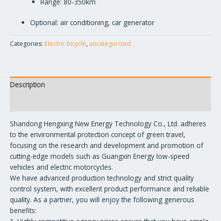
Range: 80-350km
Optional: air conditioning, car generator
Categories:
Electric bicycle
,
uncategorized
Description
Reviews (0)
Shandong Hengxing New Energy Technology Co., Ltd. adheres
to the environmental protection concept of green travel,
focusing on the research and development and promotion of
cutting-edge models such as Guangxin Energy low-speed
vehicles and electric motorcycles.
We have advanced production technology and strict quality
control system, with excellent product performance and reliable
quality. As a partner, you will enjoy the following generous
benefits: