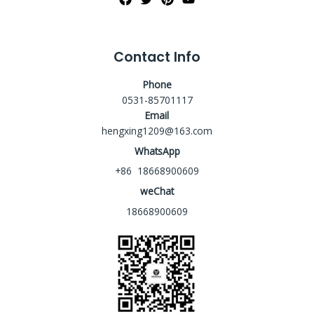
Contact Info
Phone
0531-85701117
Email
hengxing1209@163.com
WhatsApp
+86 18668900609
weChat
18668900609