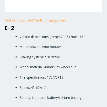
Golf cart
,
Two Golf Carts
,
uncategorized
E-2
Vehicle dimensions (mm):3700*1700*1650
Motor power: 3500-5000W
Braking system: disc brake
Wheel material: Aluminum wheel hub
Tire specification: 175/70R13
Speed: 45-60km/h
Battery: Lead acid battery/Lithium battery