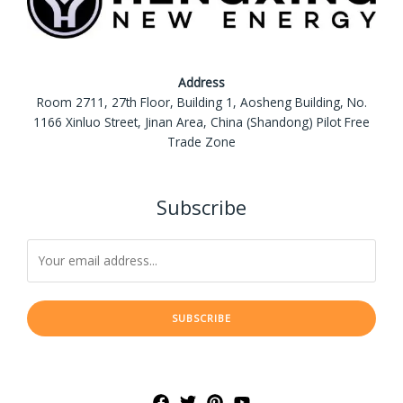
Address
Room 2711, 27th Floor, Building 1, Aosheng Building, No.
1166 Xinluo Street, Jinan Area, China (Shandong) Pilot Free
Trade Zone
Subscribe
SUBSCRIBE