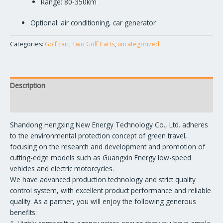
Range: 80-350km
Optional: air conditioning, car generator
Categories:
Golf cart
,
Two Golf Carts
,
uncategorized
Description
Reviews (0)
Shandong Hengxing New Energy Technology Co., Ltd. adheres
to the environmental protection concept of green travel,
focusing on the research and development and promotion of
cutting-edge models such as Guangxin Energy low-speed
vehicles and electric motorcycles.
We have advanced production technology and strict quality
control system, with excellent product performance and reliable
quality. As a partner, you will enjoy the following generous
benefits: