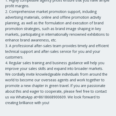
1. Highly competitive agency prices ensure that you have ample
profit margins.
2. Comprehensive market promotion support, including
advertising materials, online and offline promotion activity
planning, as well as the formulation and execution of brand
promotion strategies, such as brand image shaping in key
markets, participating in internationally renowned exhibitions to
enhance brand awareness, etc.
3. A professional after-sales team provides timely and efficient
technical support and after-sales service for you and your
customers.
4. Regular sales training and business guidance will help you
improve your sales skills and expand into broader markets.
We cordially invite knowledgeable individuals from around the
world to become our overseas agents and work together to
promote a new chapter in green travel. If you are passionate
about this and eager to cooperate, please feel free to contact
us via WhatsApp at+8618668900609. We look forward to
creating brilliance with you!