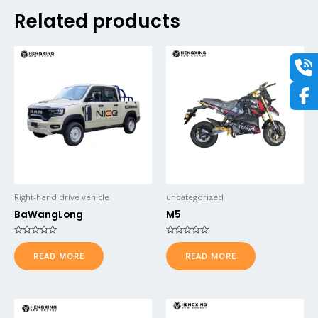
Related products
Right-hand drive vehicle
uncategorized
BaWangLong
M5
Rated
Rated
0
0
READ MORE
READ MORE
out
out
of
of
5
5