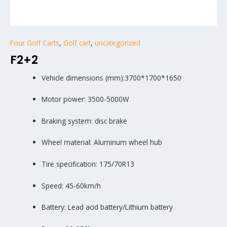
Four Golf Carts
,
Golf cart
,
uncategorized
F2+2
Vehicle dimensions (mm):3700*1700*1650
Motor power: 3500-5000W
Braking system: disc brake
Wheel material: Aluminum wheel hub
Tire specification: 175/70R13
Speed: 45-60km/h
Battery: Lead acid battery/Lithium battery