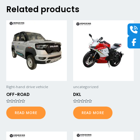
Related products
Right-hand drive vehicle
uncategorized
OFF-ROAD
DKL
Rated
Rated
0
0
READ MORE
READ MORE
out
out
of
of
5
5