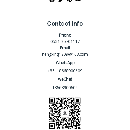
Contact Info
Phone
0531-85701117
Email
hengxing1209@163.com
WhatsApp
+86 18668900609
weChat
18668900609