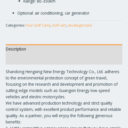
Range: 80-350km
Optional: air conditioning, car generator
Categories:
Four Golf Carts
,
Golf cart
,
uncategorized
Description
Reviews (0)
Shandong Hengxing New Energy Technology Co., Ltd. adheres
to the environmental protection concept of green travel,
focusing on the research and development and promotion of
cutting-edge models such as Guangxin Energy low-speed
vehicles and electric motorcycles.
We have advanced production technology and strict quality
control system, with excellent product performance and reliable
quality. As a partner, you will enjoy the following generous
benefits: