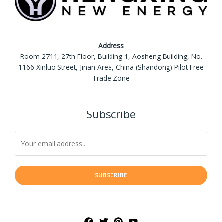
Address
Room 2711, 27th Floor, Building 1, Aosheng Building, No.
1166 Xinluo Street, Jinan Area, China (Shandong) Pilot Free
Trade Zone
Subscribe
SUBSCRIBE