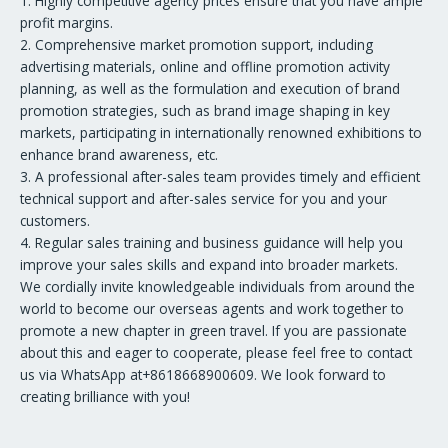
1. Highly competitive agency prices ensure that you have ample
profit margins.
2. Comprehensive market promotion support, including
advertising materials, online and offline promotion activity
planning, as well as the formulation and execution of brand
promotion strategies, such as brand image shaping in key
markets, participating in internationally renowned exhibitions to
enhance brand awareness, etc.
3. A professional after-sales team provides timely and efficient
technical support and after-sales service for you and your
customers.
4. Regular sales training and business guidance will help you
improve your sales skills and expand into broader markets.
We cordially invite knowledgeable individuals from around the
world to become our overseas agents and work together to
promote a new chapter in green travel. If you are passionate
about this and eager to cooperate, please feel free to contact
us via WhatsApp at+8618668900609. We look forward to
creating brilliance with you!