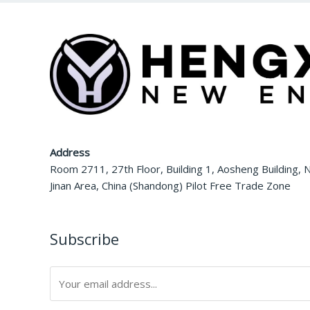
Address
Room 2711, 27th Floor, Building 1, Aosheng Building, N
Jinan Area, China (Shandong) Pilot Free Trade Zone
Subscribe