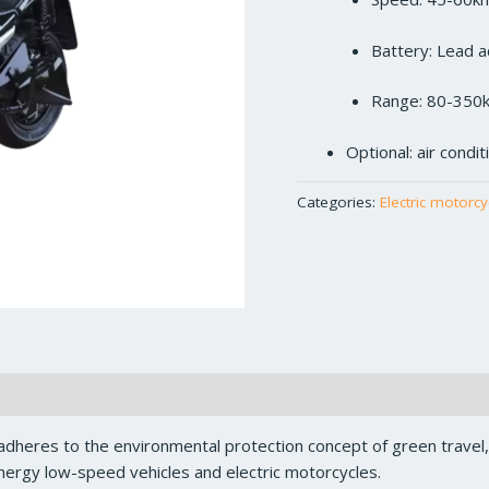
Battery: Lead a
Range: 80-350
Optional: air condi
Categories:
Electric motorcy
dheres to the environmental protection concept of green travel
ergy low-speed vehicles and electric motorcycles.