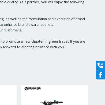
e quality. As a partner, you will enjoy the following
ng, as well as the formulation and execution of brand
s to enhance brand awareness, etc.
our customers.
to promote a new chapter in green travel. If you are
forward to creating brilliance with you!