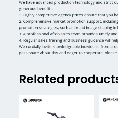
We have advanced production technology and strict qual
generous benefits:
1. Highly competitive agency prices ensure that you h
2. Comprehensive market promotion support, including a
promotion strategies, such as brand image shaping in k
3. A professional after-sales team provides timely and
4. Regular sales training and business guidance will he
We cordially invite knowledgeable individuals from ar
passionate about this and eager to cooperate, please 
Related product