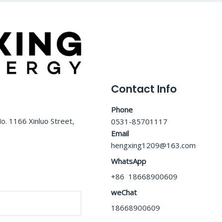
Contact Info
Phone
o. 1166 Xinluo Street,
0531-85701117
Email
hengxing1209@163.com
WhatsApp
+86 18668900609
weChat
18668900609