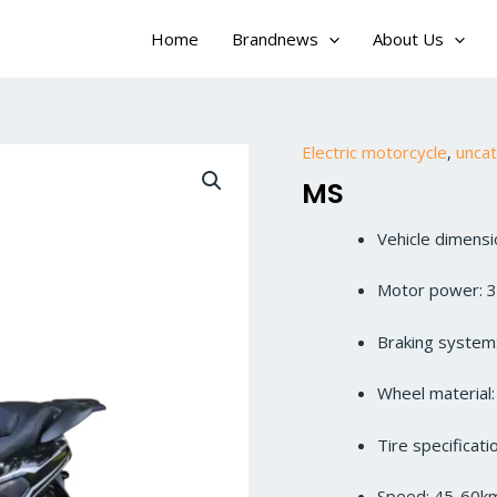
Home
Brandnews
About Us
Electric motorcycle
,
unca
MS
Vehicle dimen
Motor power: 
Braking system:
Wheel material
Tire specificat
Speed: 45-60k