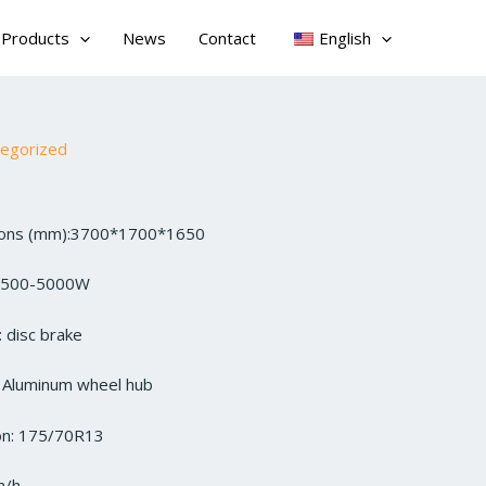
Products
News
Contact
English
tegorized
sions (mm):3700*1700*1650
3500-5000W
 disc brake
: Aluminum wheel hub
ion: 175/70R13
m/h