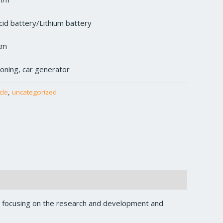
cid battery/Lithium battery
km
tioning, car generator
cle
,
uncategorized
, focusing on the research and development and