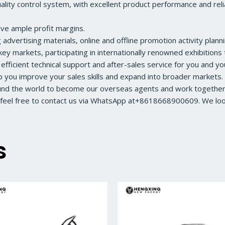
ity control system, with excellent product performance and reliabl
ave ample profit margins.
dvertising materials, online and offline promotion activity planni
ey markets, participating in internationally renowned exhibition
 efficient technical support and after-sales service for you and y
lp you improve your sales skills and expand into broader markets.
ound the world to become our overseas agents and work together 
feel free to contact us via WhatsApp at+8618668900609. We look 
s