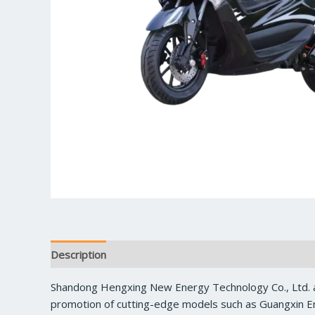
Description
Reviews (0)
Shandong Hengxing New Energy Technology Co., Ltd. a
promotion of cutting-edge models such as Guangxin En