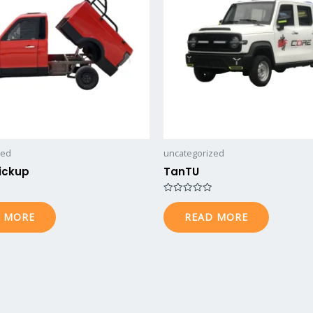
zed
uncategorized
ickup
TanTU
Rated
0
 MORE
READ MORE
out
of
5