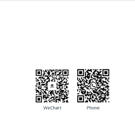
WeChart
Phone