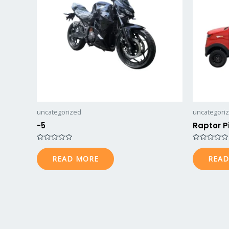
uncategorized
uncategori
-5
Raptor P
Rated
Rated
0
0
READ MORE
READ
out
out
of
of
5
5