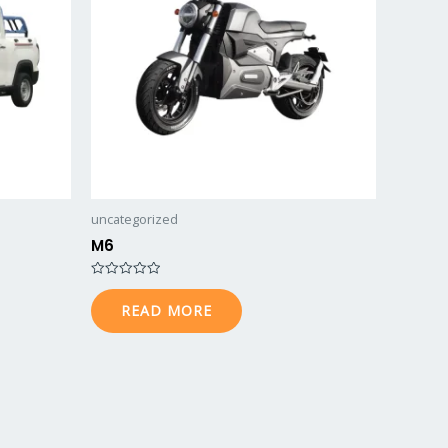
uncategorized
M6
Rated
0
READ MORE
out
of
5