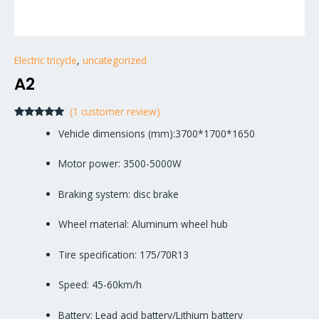
Electric tricycle
,
uncategorized
A2
(
1
customer review)
Rated
1
5.00
Vehicle dimensions (mm):3700*1700*1650
out of 5
based on
customer
Motor power: 3500-5000W
rating
Braking system: disc brake
Wheel material: Aluminum wheel hub
Tire specification: 175/70R13
Speed: 45-60km/h
Battery: Lead acid battery/Lithium battery