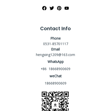
Contact Info
Phone
0531-85701117
Email
hengxing1209@163.com
WhatsApp
+86 18668900609
weChat
18668900609