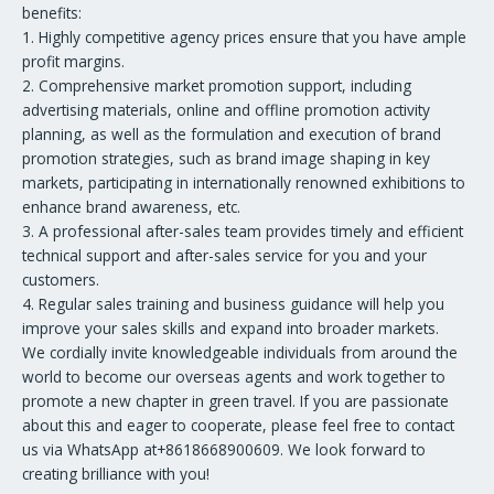
benefits:
1. Highly competitive agency prices ensure that you have ample
profit margins.
2. Comprehensive market promotion support, including
advertising materials, online and offline promotion activity
planning, as well as the formulation and execution of brand
promotion strategies, such as brand image shaping in key
markets, participating in internationally renowned exhibitions to
enhance brand awareness, etc.
3. A professional after-sales team provides timely and efficient
technical support and after-sales service for you and your
customers.
4. Regular sales training and business guidance will help you
improve your sales skills and expand into broader markets.
We cordially invite knowledgeable individuals from around the
world to become our overseas agents and work together to
promote a new chapter in green travel. If you are passionate
about this and eager to cooperate, please feel free to contact
us via WhatsApp at+8618668900609. We look forward to
creating brilliance with you!