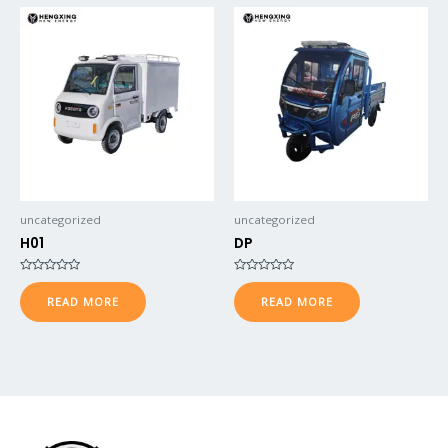
uncategorized
uncategorized
H01
DP
Rated
Rated
0
0
READ MORE
READ MORE
out
out
of
of
5
5