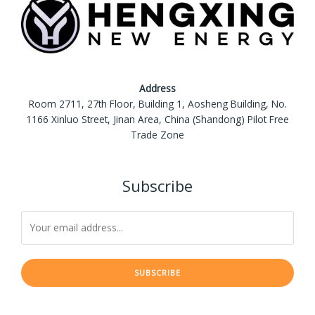
Address
Room 2711, 27th Floor, Building 1, Aosheng Building, No.
1166 Xinluo Street, Jinan Area, China (Shandong) Pilot Free
Trade Zone
Subscribe
SUBSCRIBE