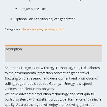
Range: 80-350km
Optional: air conditioning, car generator
Categories:
Electric tricycle
,
uncategorized
Description
Reviews (1)
Shandong Hengxing New Energy Technology Co., Ltd. adheres
to the environmental protection concept of green travel,
focusing on the research and development and promotion of
cutting-edge models such as Guangxin Energy low-speed
vehicles and electric motorcycles.
We have advanced production technology and strict quality
control system, with excellent product performance and reliable
quality. As a partner, you will enjoy the following generous