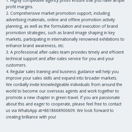
1. Highly competitive agency prices ensure that you have ample
profit margins.
2. Comprehensive market promotion support, including
advertising materials, online and offline promotion activity
planning, as well as the formulation and execution of brand
promotion strategies, such as brand image shaping in key
markets, participating in internationally renowned exhibitions to
enhance brand awareness, etc.
3. A professional after-sales team provides timely and efficient
technical support and after-sales service for you and your
customers.
4. Regular sales training and business guidance will help you
improve your sales skills and expand into broader markets.
We cordially invite knowledgeable individuals from around the
world to become our overseas agents and work together to
promote a new chapter in green travel. If you are passionate
about this and eager to cooperate, please feel free to contact
us via WhatsApp at+8618668900609. We look forward to
creating brilliance with you!