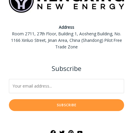
Address
Room 2711, 27th Floor, Building 1, Aosheng Building, No.
1166 Xinluo Street, Jinan Area, China (Shandong) Pilot Free
Trade Zone
Subscribe
SUBSCRIBE