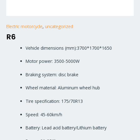
Electric motorcycle
,
uncategorized
R6
Vehicle dimensions (mm):3700*1700*1650
Motor power: 3500-5000W
Braking system: disc brake
Wheel material: Aluminum wheel hub
Tire specification: 175/70R13
Speed: 45-60km/h
Battery: Lead acid battery/Lithium battery