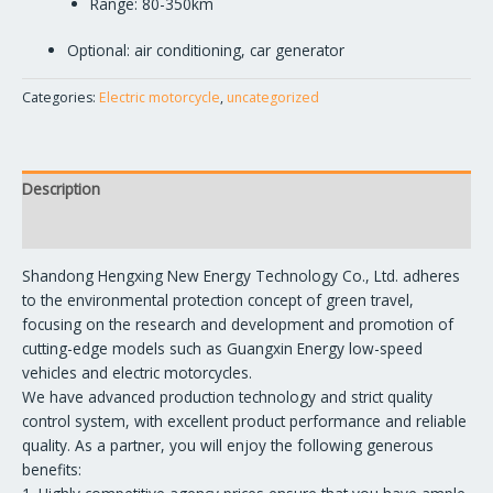
Range: 80-350km
Optional: air conditioning, car generator
Categories:
Electric motorcycle
,
uncategorized
Description
Reviews (0)
Shandong Hengxing New Energy Technology Co., Ltd. adheres
to the environmental protection concept of green travel,
focusing on the research and development and promotion of
cutting-edge models such as Guangxin Energy low-speed
vehicles and electric motorcycles.
We have advanced production technology and strict quality
control system, with excellent product performance and reliable
quality. As a partner, you will enjoy the following generous
benefits: