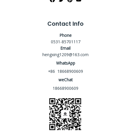
Contact Info
Phone
0531-85701117
Email
hengxing1209@163.com
WhatsApp
+86 18668900609
weChat
18668900609