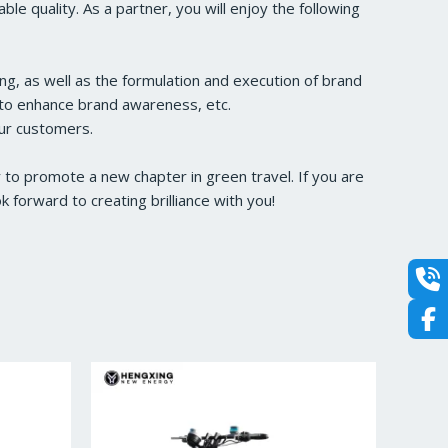
e quality. As a partner, you will enjoy the following
ng, as well as the formulation and execution of brand
s to enhance brand awareness, etc.
our customers.
to promote a new chapter in green travel. If you are
forward to creating brilliance with you!