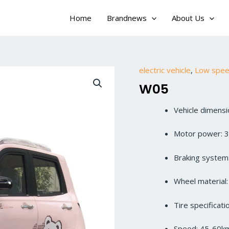
Home
Brandnews
About Us
electric vehicle
,
Low speed
W05
Vehicle dimen
Motor power: 
Braking system:
Wheel material
Tire specificat
Speed: 45-60k