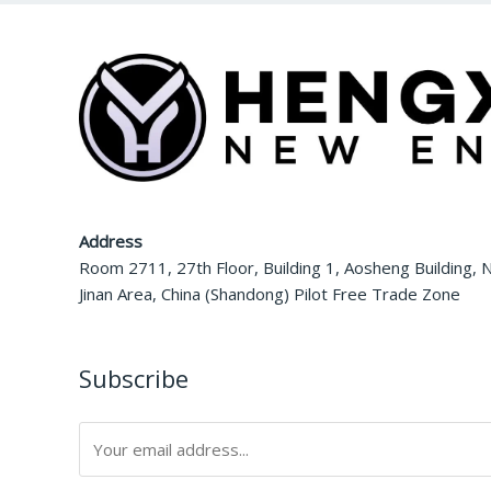
Address
Room 2711, 27th Floor, Building 1, Aosheng Building, N
Jinan Area, China (Shandong) Pilot Free Trade Zone
Subscribe