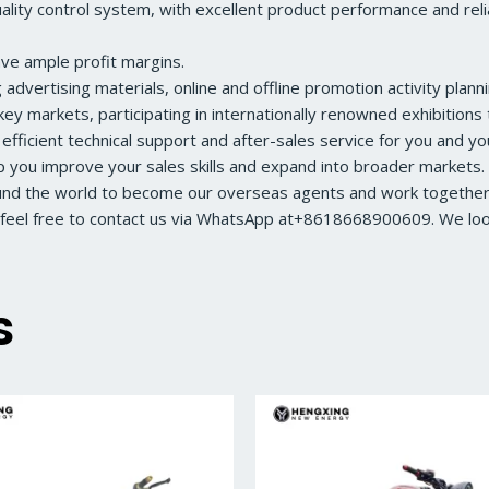
ity control system, with excellent product performance and reliabl
ave ample profit margins.
dvertising materials, online and offline promotion activity planni
ey markets, participating in internationally renowned exhibition
 efficient technical support and after-sales service for you and y
lp you improve your sales skills and expand into broader markets.
ound the world to become our overseas agents and work together 
feel free to contact us via WhatsApp at+8618668900609. We look 
s