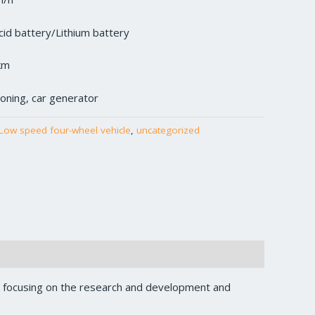
cid battery/Lithium battery
km
tioning, car generator
Low speed four-wheel vehicle
,
uncategorized
, focusing on the research and development and