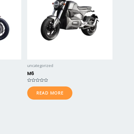
uncategorized
M6
Rated
0
READ MORE
out
of
5