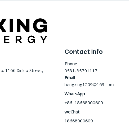
Contact Info
Phone
o. 1166 Xinluo Street,
0531-85701117
Email
hengxing1209@163.com
WhatsApp
+86 18668900609
weChat
18668900609