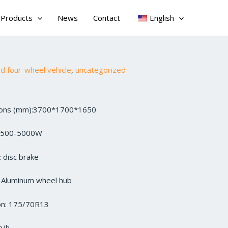
Products
News
Contact
English
 four-wheel vehicle
,
uncategorized
sions (mm):3700*1700*1650
3500-5000W
 disc brake
: Aluminum wheel hub
ion: 175/70R13
m/h