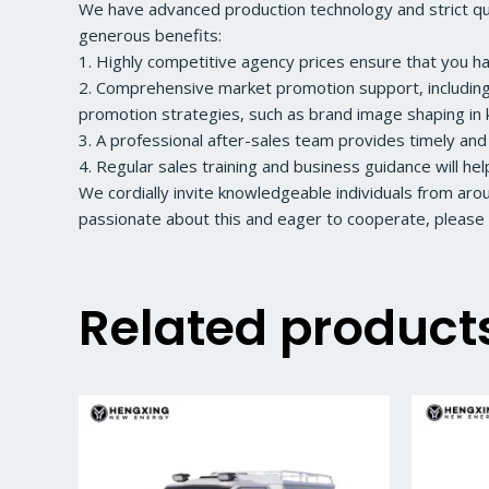
We have advanced production technology and strict qual
generous benefits:
1. Highly competitive agency prices ensure that you h
2. Comprehensive market promotion support, including a
promotion strategies, such as brand image shaping in k
3. A professional after-sales team provides timely and
4. Regular sales training and business guidance will he
We cordially invite knowledgeable individuals from ar
passionate about this and eager to cooperate, please 
Related product