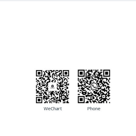
WeChart
Phone