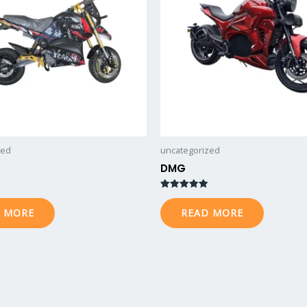
zed
uncategorized
DMG
Rated
5.00
 MORE
READ MORE
out of 5