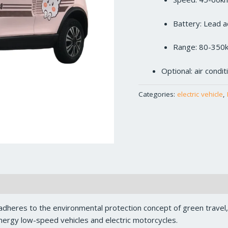
Battery: Lead a
Range: 80-350
Optional: air condi
Categories:
electric vehicle
,
dheres to the environmental protection concept of green travel
ergy low-speed vehicles and electric motorcycles.