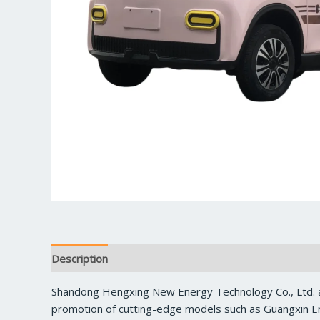
Description
Reviews (0)
Shandong Hengxing New Energy Technology Co., Ltd. a
promotion of cutting-edge models such as Guangxin En