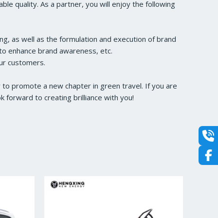
e quality. As a partner, you will enjoy the following
ng, as well as the formulation and execution of brand
s to enhance brand awareness, etc.
our customers.
to promote a new chapter in green travel. If you are
forward to creating brilliance with you!