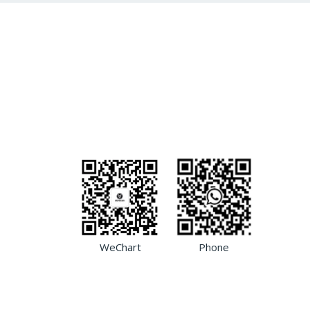
WeChart
Phone