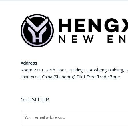
Address
Room 2711, 27th Floor, Building 1, Aosheng Building, N
Jinan Area, China (Shandong) Pilot Free Trade Zone
Subscribe