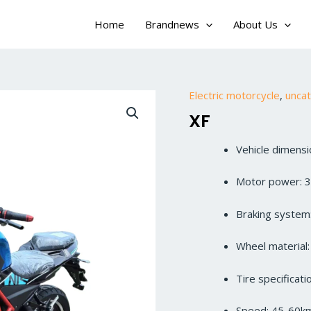
Home
Brandnews
About Us
Electric motorcycle
,
unca
XF
Vehicle dimen
Motor power: 
Braking system:
Wheel material
Tire specificat
Speed: 45-60k