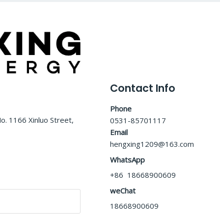
Contact Info
Phone
o. 1166 Xinluo Street,
0531-85701117
Email
hengxing1209@163.com
WhatsApp
+86 18668900609
weChat
18668900609