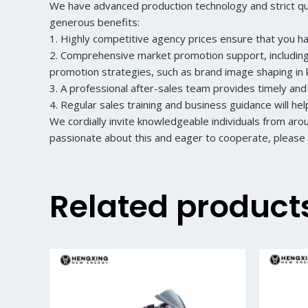
We have advanced production technology and strict qual
generous benefits:
1. Highly competitive agency prices ensure that you h
2. Comprehensive market promotion support, including a
promotion strategies, such as brand image shaping in k
3. A professional after-sales team provides timely and
4. Regular sales training and business guidance will he
We cordially invite knowledgeable individuals from ar
passionate about this and eager to cooperate, please 
Related product