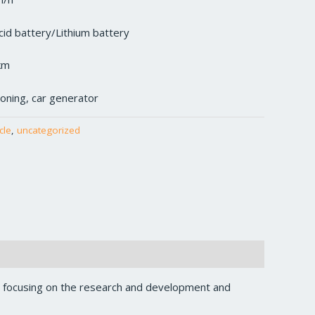
cid battery/Lithium battery
km
tioning, car generator
cle
,
uncategorized
, focusing on the research and development and