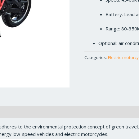
Battery: Lead a
Range: 80-350
Optional: air condi
Categories:
Electric motorcy
dheres to the environmental protection concept of green travel
ergy low-speed vehicles and electric motorcycles.