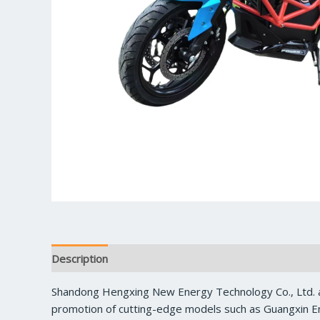
Description
Reviews (0)
Shandong Hengxing New Energy Technology Co., Ltd. a
promotion of cutting-edge models such as Guangxin En