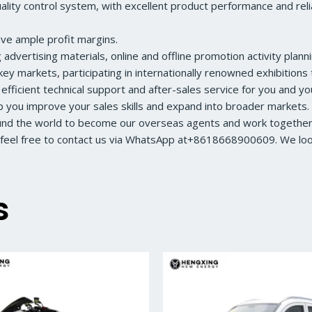
ity control system, with excellent product performance and reliabl
ave ample profit margins.
dvertising materials, online and offline promotion activity planni
ey markets, participating in internationally renowned exhibition
 efficient technical support and after-sales service for you and y
lp you improve your sales skills and expand into broader markets.
ound the world to become our overseas agents and work together 
feel free to contact us via WhatsApp at+8618668900609. We look 
s