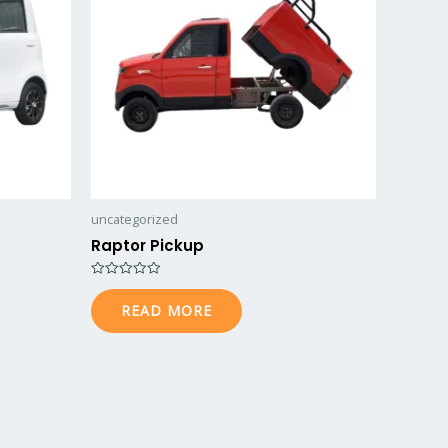
uncategorized
Raptor Pickup
Rated
0
READ MORE
out
of
5