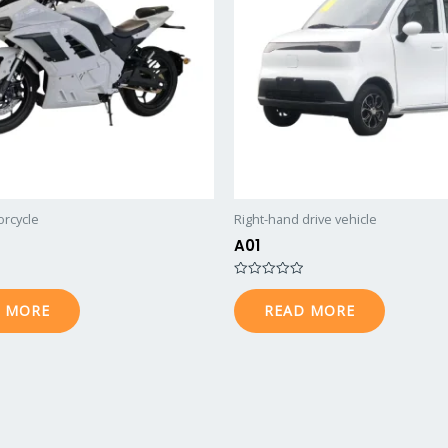
orcycle
Right-hand drive vehicle
A01
Rated
0
 MORE
READ MORE
out
of
5