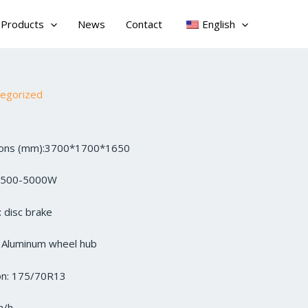
Products
News
Contact
English
tegorized
sions (mm):3700*1700*1650
3500-5000W
 disc brake
: Aluminum wheel hub
ion: 175/70R13
m/h