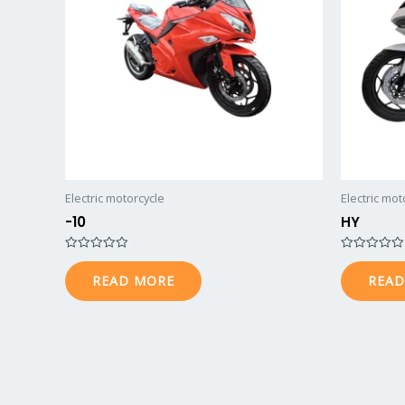
Electric motorcycle
Electric mot
-10
HY
Rated
Rated
0
0
READ MORE
READ
out
out
of
of
5
5