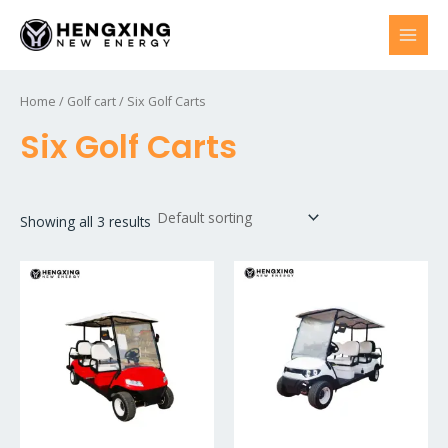
Skip
to
MAI
content
MEN
Home
/
Golf cart
/ Six Golf Carts
Six Golf Carts
Showing all 3 results