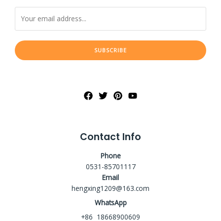
SUBSCRIBE
Contact Info
Phone
0531-85701117
Email
hengxing1209@163.com
WhatsApp
+86 18668900609