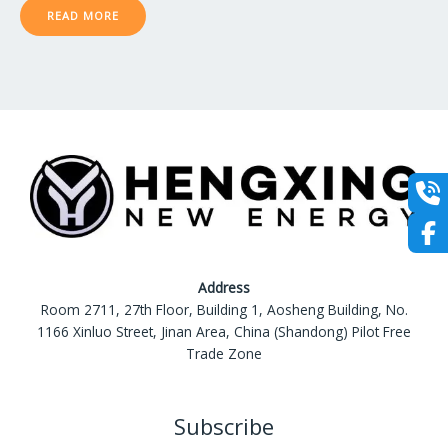
0
READ MORE
out
of
5
Address
Room 2711, 27th Floor, Building 1, Aosheng Building, No.
1166 Xinluo Street, Jinan Area, China (Shandong) Pilot Free
Trade Zone
Subscribe