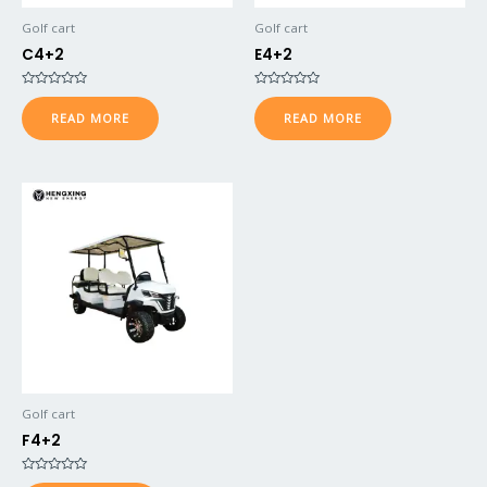
Golf cart
Golf cart
C4+2
E4+2
Rated
Rated
0
0
READ MORE
READ MORE
out
out
of
of
5
5
Golf cart
F4+2
Rated