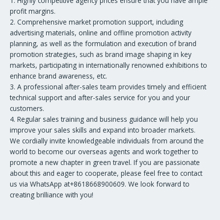
1. Highly competitive agency prices ensure that you have ample
profit margins.
2. Comprehensive market promotion support, including
advertising materials, online and offline promotion activity
planning, as well as the formulation and execution of brand
promotion strategies, such as brand image shaping in key
markets, participating in internationally renowned exhibitions to
enhance brand awareness, etc.
3. A professional after-sales team provides timely and efficient
technical support and after-sales service for you and your
customers.
4. Regular sales training and business guidance will help you
improve your sales skills and expand into broader markets.
We cordially invite knowledgeable individuals from around the
world to become our overseas agents and work together to
promote a new chapter in green travel. If you are passionate
about this and eager to cooperate, please feel free to contact
us via WhatsApp at+8618668900609. We look forward to
creating brilliance with you!