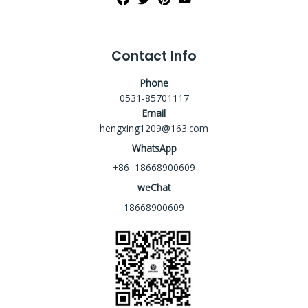
Contact Info
Phone
0531-85701117
Email
hengxing1209@163.com
WhatsApp
+86 18668900609
weChat
18668900609