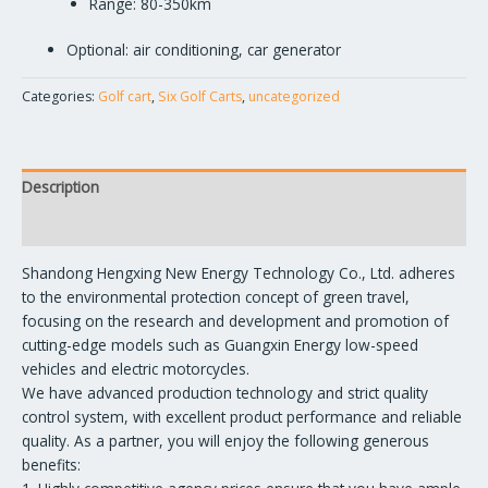
Range: 80-350km
Optional: air conditioning, car generator
Categories:
Golf cart
,
Six Golf Carts
,
uncategorized
Description
Reviews (0)
Shandong Hengxing New Energy Technology Co., Ltd. adheres
to the environmental protection concept of green travel,
focusing on the research and development and promotion of
cutting-edge models such as Guangxin Energy low-speed
vehicles and electric motorcycles.
We have advanced production technology and strict quality
control system, with excellent product performance and reliable
quality. As a partner, you will enjoy the following generous
benefits: