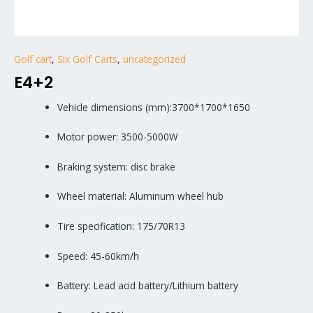
Golf cart
,
Six Golf Carts
,
uncategorized
E4+2
Vehicle dimensions (mm):3700*1700*1650
Motor power: 3500-5000W
Braking system: disc brake
Wheel material: Aluminum wheel hub
Tire specification: 175/70R13
Speed: 45-60km/h
Battery: Lead acid battery/Lithium battery