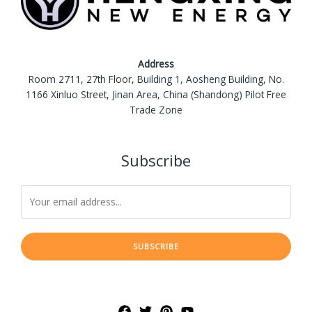
Address
Room 2711, 27th Floor, Building 1, Aosheng Building, No.
1166 Xinluo Street, Jinan Area, China (Shandong) Pilot Free
Trade Zone
Subscribe
SUBSCRIBE