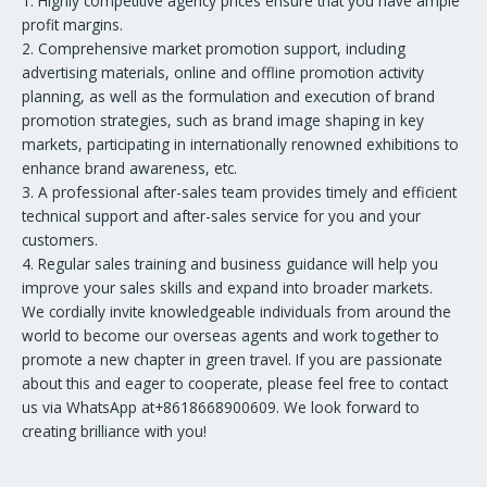
1. Highly competitive agency prices ensure that you have ample
profit margins.
2. Comprehensive market promotion support, including
advertising materials, online and offline promotion activity
planning, as well as the formulation and execution of brand
promotion strategies, such as brand image shaping in key
markets, participating in internationally renowned exhibitions to
enhance brand awareness, etc.
3. A professional after-sales team provides timely and efficient
technical support and after-sales service for you and your
customers.
4. Regular sales training and business guidance will help you
improve your sales skills and expand into broader markets.
We cordially invite knowledgeable individuals from around the
world to become our overseas agents and work together to
promote a new chapter in green travel. If you are passionate
about this and eager to cooperate, please feel free to contact
us via WhatsApp at+8618668900609. We look forward to
creating brilliance with you!