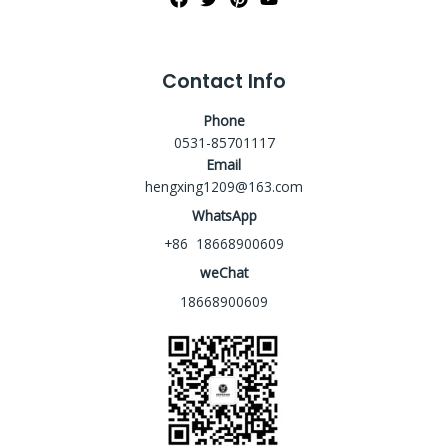
Contact Info
Phone
0531-85701117
Email
hengxing1209@163.com
WhatsApp
+86 18668900609
weChat
18668900609