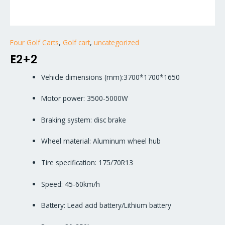
Four Golf Carts
,
Golf cart
,
uncategorized
E2+2
Vehicle dimensions (mm):3700*1700*1650
Motor power: 3500-5000W
Braking system: disc brake
Wheel material: Aluminum wheel hub
Tire specification: 175/70R13
Speed: 45-60km/h
Battery: Lead acid battery/Lithium battery