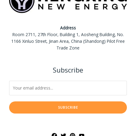
Address
Room 2711, 27th Floor, Building 1, Aosheng Building, No.
1166 Xinluo Street, Jinan Area, China (Shandong) Pilot Free
Trade Zone
Subscribe
SUBSCRIBE