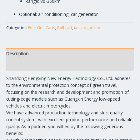
Range: 80-350km
Optional: air conditioning, car generator
Categories:
Four Golf Carts
,
Golf cart
,
uncategorized
Description
Reviews (0)
Shandong Hengxing New Energy Technology Co., Ltd. adheres
to the environmental protection concept of green travel,
focusing on the research and development and promotion of
cutting-edge models such as Guangxin Energy low-speed
vehicles and electric motorcycles.
We have advanced production technology and strict quality
control system, with excellent product performance and reliable
quality. As a partner, you will enjoy the following generous
benefits: