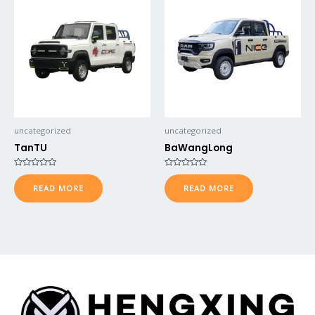
uncategorized
uncategorized
TanTU
BaWangLong
Rated
Rated
0
0
READ MORE
READ MORE
out
out
of
of
5
5