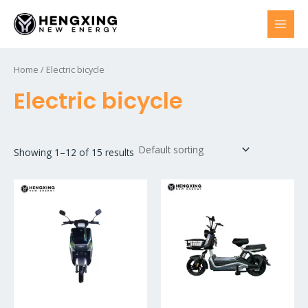
Skip
to
MAI
content
MEN
Home
/ Electric bicycle
Electric bicycle
Showing 1–12 of 15 results