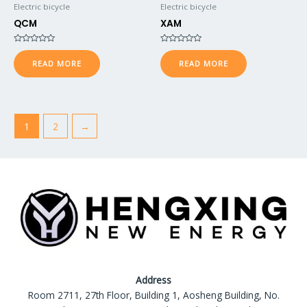
Electric bicycle
Electric bicycle
QCM
XAM
Rated
Rated
0
0
READ MORE
READ MORE
out
out
of
of
5
5
1
2
→
Address
Room 2711, 27th Floor, Building 1, Aosheng Building, No.