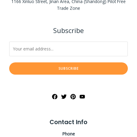
1166 Xinluo Street, Jinan Area, China (Shandong) Pilot Free
Trade Zone
Subscribe
SUBSCRIBE
Contact Info
Phone