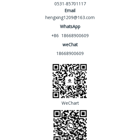
0531-85701117
Email
hengxing1209@163.com
WhatsApp
+86 18668900609
weChat
18668900609
WeChart