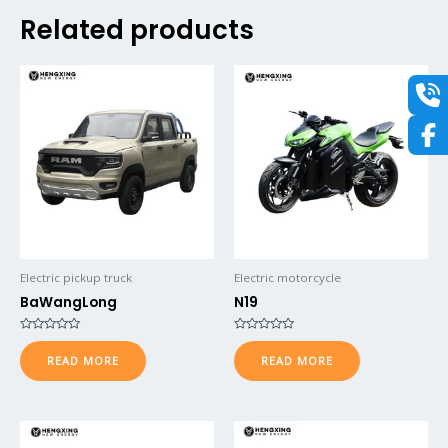
Related products
Electric pickup truck
Electric motorcycle
BaWangLong
N19
Rated
Rated
0
0
READ MORE
READ MORE
out
out
of
of
5
5