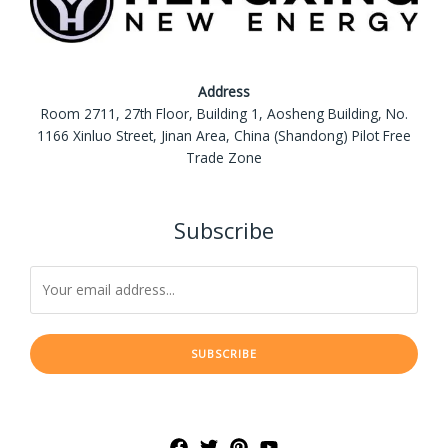
Address
Room 2711, 27th Floor, Building 1, Aosheng Building, No.
1166 Xinluo Street, Jinan Area, China (Shandong) Pilot Free
Trade Zone
Subscribe
SUBSCRIBE