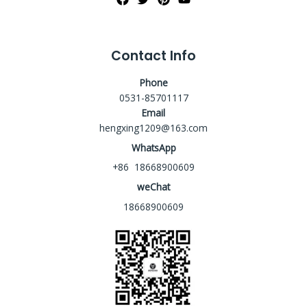
Contact Info
Phone
0531-85701117
Email
hengxing1209@163.com
WhatsApp
+86 18668900609
weChat
18668900609