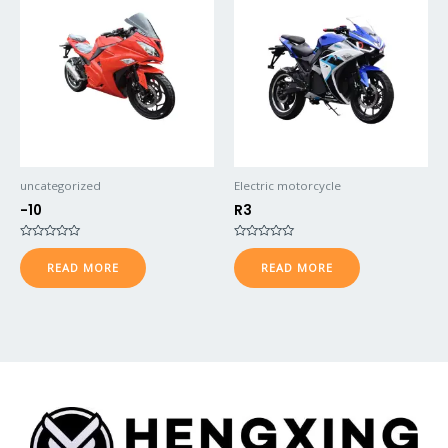
uncategorized
Electric motorcycle
-10
R3
Rated
Rated
0
0
READ MORE
READ MORE
out
out
of
of
5
5