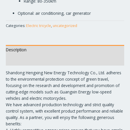
Range: 80-350km
Optional: air conditioning, car generator
Categories:
Electric tricycle
,
uncategorized
Description
Reviews (0)
Shandong Hengxing New Energy Technology Co., Ltd. adheres
to the environmental protection concept of green travel,
focusing on the research and development and promotion of
cutting-edge models such as Guangxin Energy low-speed
vehicles and electric motorcycles.
We have advanced production technology and strict quality
control system, with excellent product performance and reliable
quality. As a partner, you will enjoy the following generous
benefits: