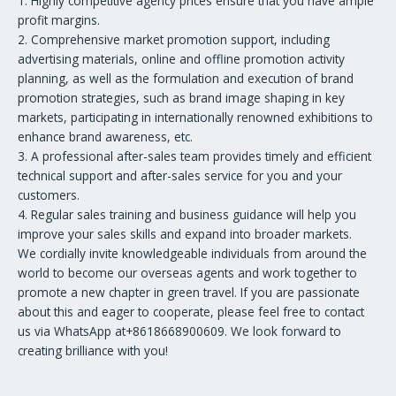
1. Highly competitive agency prices ensure that you have ample
profit margins.
2. Comprehensive market promotion support, including
advertising materials, online and offline promotion activity
planning, as well as the formulation and execution of brand
promotion strategies, such as brand image shaping in key
markets, participating in internationally renowned exhibitions to
enhance brand awareness, etc.
3. A professional after-sales team provides timely and efficient
technical support and after-sales service for you and your
customers.
4. Regular sales training and business guidance will help you
improve your sales skills and expand into broader markets.
We cordially invite knowledgeable individuals from around the
world to become our overseas agents and work together to
promote a new chapter in green travel. If you are passionate
about this and eager to cooperate, please feel free to contact
us via WhatsApp at+8618668900609. We look forward to
creating brilliance with you!