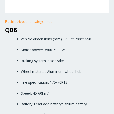
Electric tricycle
,
uncategorized
Q06
Vehicle dimensions (mm):3700*1700*1650
Motor power: 3500-5000W
Braking system: disc brake
Wheel material: Aluminum wheel hub
Tire specification: 175/70R13
Speed: 45-60km/h
Battery: Lead acid battery/Lithium battery