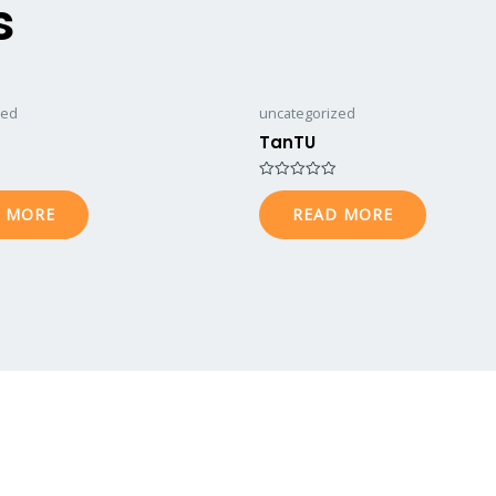
s
zed
uncategorized
TanTU
Rated
0
 MORE
READ MORE
out
of
5