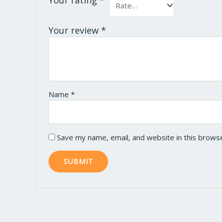
Your review
*
Name
*
Save my name, email, and website in this brows