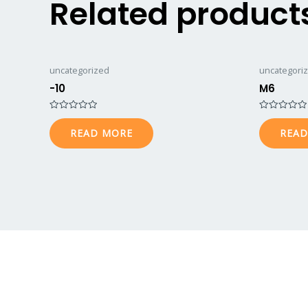
Related product
uncategorized
uncategori
-10
M6
Rated
Rated
0
0
READ MORE
READ
out
out
of
of
5
5