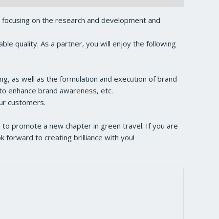
, focusing on the research and development and
e quality. As a partner, you will enjoy the following
ng, as well as the formulation and execution of brand
s to enhance brand awareness, etc.
our customers.
to promote a new chapter in green travel. If you are
forward to creating brilliance with you!