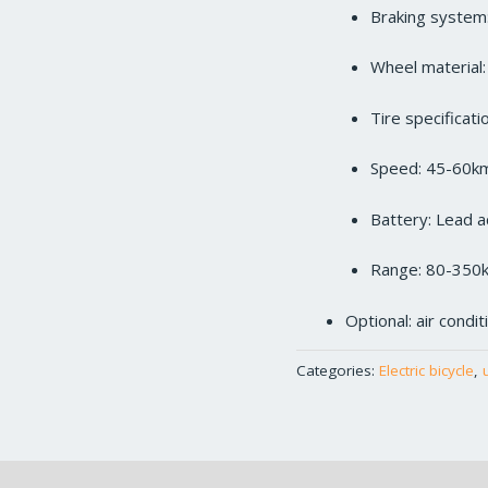
Braking system:
Wheel material
Tire specificat
Speed: 45-60k
Battery: Lead a
Range: 80-350
Optional: air condi
Categories:
Electric bicycle
,