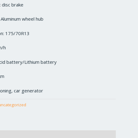
 disc brake
: Aluminum wheel hub
ion: 175/70R13
m/h
cid battery/Lithium battery
km
tioning, car generator
uncategorized