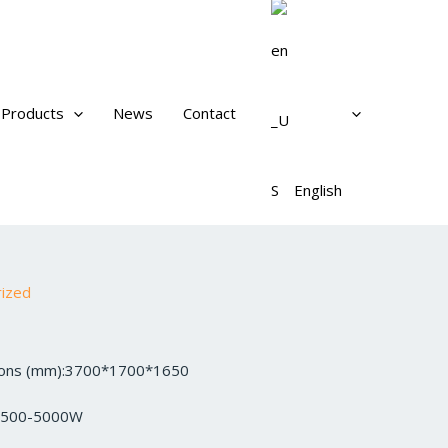
Products
News
Contact
English
rized
sions (mm):3700*1700*1650
3500-5000W