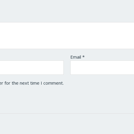
Email
*
er for the next time I comment.