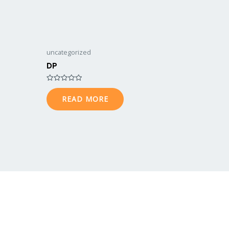
uncategorized
DP
Rated
0
READ MORE
out
of
5