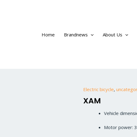
Home
Brandnews
About Us
Electric bicycle
,
uncatego
XAM
Vehicle dimen
Motor power: 