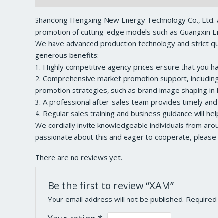
Shandong Hengxing New Energy Technology Co., Ltd. a
promotion of cutting-edge models such as Guangxin En
We have advanced production technology and strict qual
generous benefits:
1. Highly competitive agency prices ensure that you h
2. Comprehensive market promotion support, including a
promotion strategies, such as brand image shaping in k
3. A professional after-sales team provides timely and
4. Regular sales training and business guidance will he
We cordially invite knowledgeable individuals from ar
passionate about this and eager to cooperate, please 
There are no reviews yet.
Be the first to review “XAM”
Your email address will not be published.
Required
Your rating
*