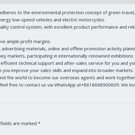
dheres to the environmental protection concept of green travel
ergy low-speed vehicles and electric motorcycles.
ity control system, with excellent product performance and reliabl
ave ample profit margins.
dvertising materials, online and offline promotion activity planni
ey markets, participating in internationally renowned exhibition
 efficient technical support and after-sales service for you and y
lp you improve your sales skills and expand into broader markets.
ound the world to become our overseas agents and work together 
feel free to contact us via WhatsApp at+8618668900609. We look 
 fields are marked
*