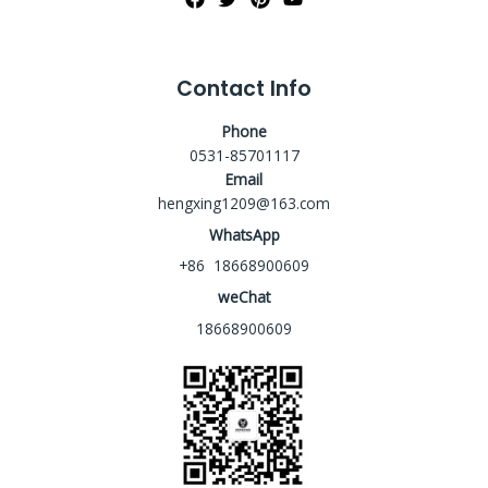
Contact Info
Phone
0531-85701117
Email
hengxing1209@163.com
WhatsApp
+86 18668900609
weChat
18668900609