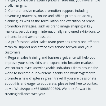
1. Highly competitive agency prices ensure that you have ample
profit margins.
2. Comprehensive market promotion support, including
advertising materials, online and offline promotion activity
planning, as well as the formulation and execution of brand
promotion strategies, such as brand image shaping in key
markets, participating in internationally renowned exhibitions to
enhance brand awareness, etc.
3. A professional after-sales team provides timely and efficient
technical support and after-sales service for you and your
customers.
4. Regular sales training and business guidance will help you
improve your sales skills and expand into broader markets.
We cordially invite knowledgeable individuals from around the
world to become our overseas agents and work together to
promote a new chapter in green travel. If you are passionate
about this and eager to cooperate, please feel free to contact
us via WhatsApp at+8618668900609. We look forward to
creating brilliance with you!