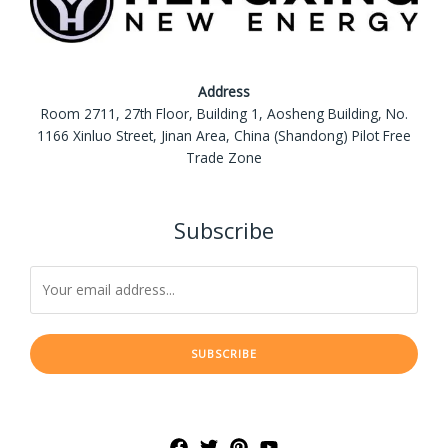
Address
Room 2711, 27th Floor, Building 1, Aosheng Building, No.
1166 Xinluo Street, Jinan Area, China (Shandong) Pilot Free
Trade Zone
Subscribe
SUBSCRIBE