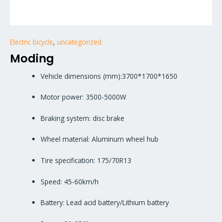
Electric bicycle
,
uncategorized
Moding
Vehicle dimensions (mm):3700*1700*1650
Motor power: 3500-5000W
Braking system: disc brake
Wheel material: Aluminum wheel hub
Tire specification: 175/70R13
Speed: 45-60km/h
Battery: Lead acid battery/Lithium battery