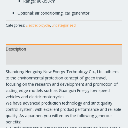
Range: 80-350km
Optional: air conditioning, car generator
Categories:
Electric bicycle
,
uncategorized
Description
Reviews (0)
Shandong Hengxing New Energy Technology Co., Ltd. adheres
to the environmental protection concept of green travel,
focusing on the research and development and promotion of
cutting-edge models such as Guangxin Energy low-speed
vehicles and electric motorcycles.
We have advanced production technology and strict quality
control system, with excellent product performance and reliable
quality. As a partner, you will enjoy the following generous
benefits: