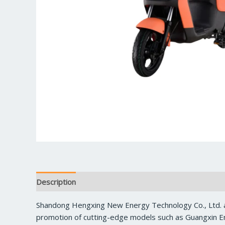
Description
Reviews (0)
Shandong Hengxing New Energy Technology Co., Ltd. a
promotion of cutting-edge models such as Guangxin En