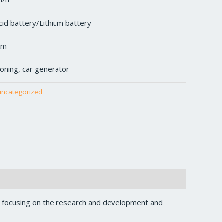
cid battery/Lithium battery
km
tioning, car generator
uncategorized
, focusing on the research and development and