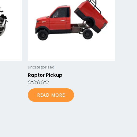
uncategorized
Raptor Pickup
Rated
0
READ MORE
out
of
5