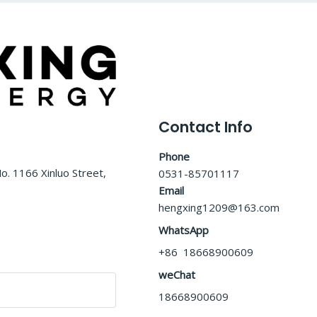
Contact Info
Phone
o. 1166 Xinluo Street,
0531-85701117
Email
hengxing1209@163.com
WhatsApp
+86 18668900609
weChat
18668900609