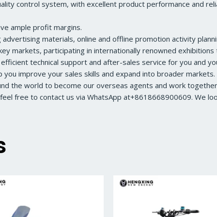
ity control system, with excellent product performance and reliabl
ave ample profit margins.
dvertising materials, online and offline promotion activity planni
ey markets, participating in internationally renowned exhibition
 efficient technical support and after-sales service for you and y
lp you improve your sales skills and expand into broader markets.
ound the world to become our overseas agents and work together 
feel free to contact us via WhatsApp at+8618668900609. We look 
s