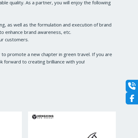
e quality. As a partner, you will enjoy the following
ng, as well as the formulation and execution of brand
s to enhance brand awareness, etc.
our customers.
to promote a new chapter in green travel. If you are
forward to creating brilliance with you!