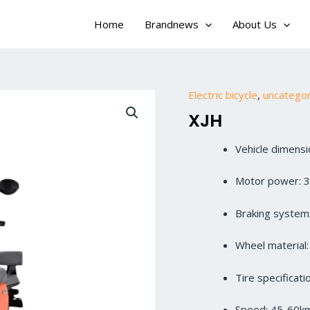
Home
Brandnews
About Us
Electric bicycle
,
uncatego
XJH
Vehicle dimen
Motor power: 
Braking system:
Wheel material
Tire specificat
Speed: 45-60k