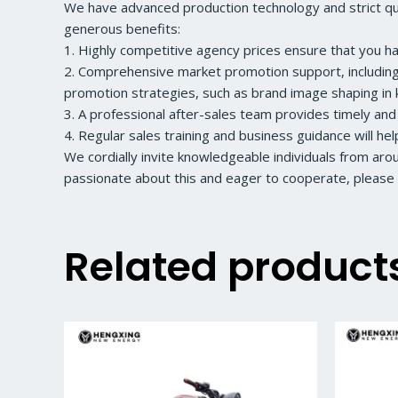
We have advanced production technology and strict qual
generous benefits:
1. Highly competitive agency prices ensure that you h
2. Comprehensive market promotion support, including a
promotion strategies, such as brand image shaping in k
3. A professional after-sales team provides timely and
4. Regular sales training and business guidance will he
We cordially invite knowledgeable individuals from ar
passionate about this and eager to cooperate, please 
Related product