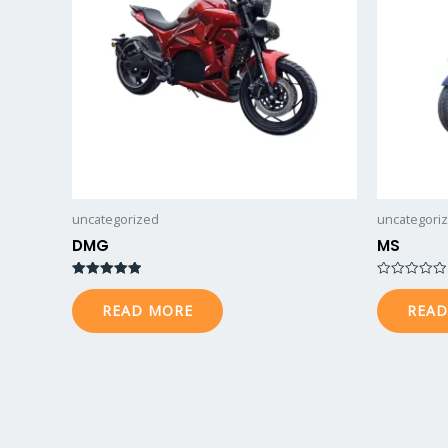
uncategorized
uncategori
DMG
MS
Rated
Rated
5.00
0
READ MORE
READ
out of 5
out
of
5