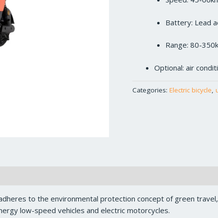
Battery: Lead a
Range: 80-350
Optional: air condi
Categories:
Electric bicycle
,
dheres to the environmental protection concept of green travel
ergy low-speed vehicles and electric motorcycles.