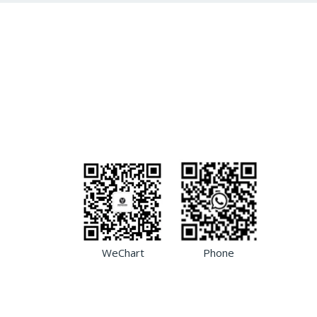
WeChart
Phone