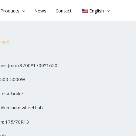
Products
News
Contact
English
rized
sions (mm):3700*1700*1650
3500-5000W
 disc brake
: Aluminum wheel hub
ion: 175/70R13
m/h