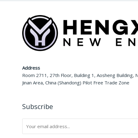
Address
Room 2711, 27th Floor, Building 1, Aosheng Building, N
Jinan Area, China (Shandong) Pilot Free Trade Zone
Subscribe